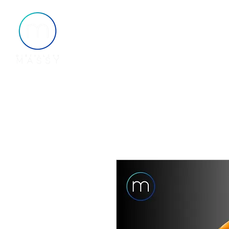
Home
About
Shop