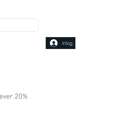
Inloggen
never 20%