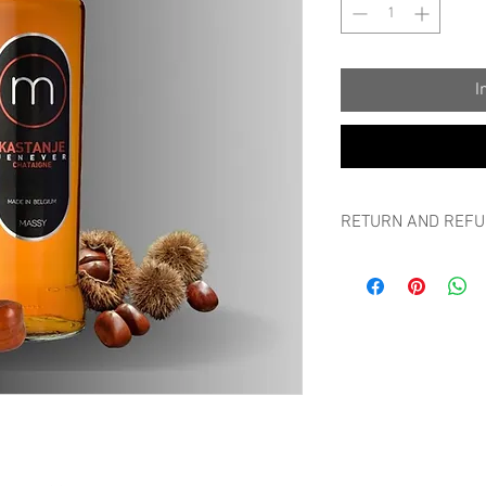
I
RETURN AND REFU
RETURN AND REFUND
Can I always return m
If a non-personalized p
you can return it withi
packaging, without bre
without any justificatio
Please report returns 
a picture of the goods
amount can be deposit
the item back in a suff