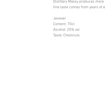
Distillery Massy produces more
fine taste comes from years of 
Jenever
Content: 70cl
Alcohol: 20% vol
Taste: Chestnuts
CONTA
Distillery Massy
Lijsterstraat 30/3
3530 Houthalen-Helchtere
BTW BE 0452.468.772