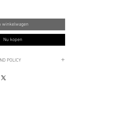
n winkelwagen
Nu kopen
ND POLICY
 POLICY
y order?
roduct is not quite what you expected,
n 14 business days in its original
aking seals and in new condition,
n of the reason.
first by e-mail to info@massy.be with
, the account number where the return
ed and the proof of purchase. Send
iciently stamped package, stating your