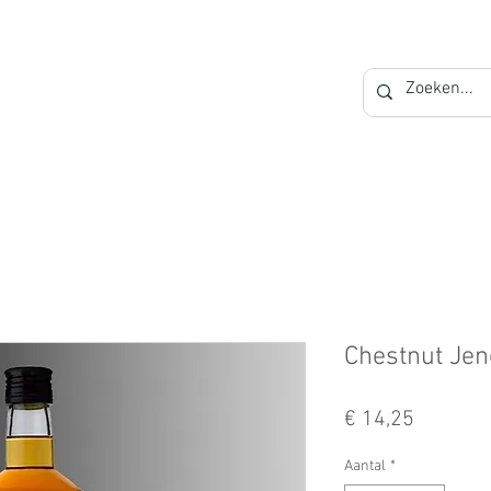
Private Label
Blog
Contact
Chestnut Je
Prijs
€ 14,25
Aantal
*