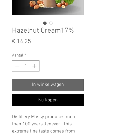
Hazelnut Cream17%
Prijs
€ 14,25
Aantal
*
In winkelwagen
Nu kopen
Distillery Massy produces more
than 100 years Jenever. This
extreme fine taste comes from